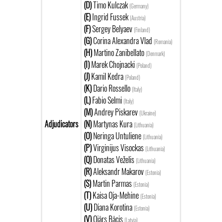
(D)
Timo Kulczak
(Germany)
(E)
Ingrid Fussek
(Austria)
(F)
Sergey Belyaev
(Finland)
(G)
Corina Alexandra Vlad
(Romania)
(H)
Martino Zanibellato
(Denmark)
(I)
Marek Chojnacki
(Poland)
(J)
Kamil Kedra
(Poland)
(K)
Dario Rossello
(Italy)
(L)
Fabio Selmi
(Italy)
(M)
Andrey Piskarev
(Ukraine)
Adjudicators
(N)
Martynas Kura
(Lithuania)
(O)
Neringa Untuliene
(Lithuania)
(P)
Virginijus Visockas
(Lithuania)
(Q)
Donatas Veželis
(Lithuania)
(R)
Aleksandr Makarov
(Estonia)
(S)
Martin Parmas
(Estonia)
(T)
Kaisa Oja-Mehine
(Estonia)
(U)
Diana Korotina
(Estonia)
(V)
Ojārs Bācis
(Latvia)