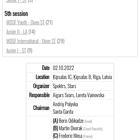
5th session
WDSF Youth - Open ST
(21)
Junior II - LA
(14)
WDSF International - Open ST
(29)
Junior I - ST
(9)
Date
02.10.2022
Location
Ķīpsalas IC, Ķīpsalas 8, Rīga, Latvia
Organizer
Spektrs, Stars
Responsible
Aigars Svars, Loreta Vainovska
Andriy Polyvka
Chairman
Santa Garda
(A)
Boris Odikadze
(Israel)
(B)
Martin Dvorak
(Czech Republic)
(C)
Frederic Mosa
(France)