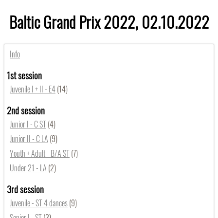
Baltic Grand Prix 2022, 02.10.2022
Info
1st session
Juvenile I + II - E4
(14)
2nd session
Junior I - C ST
(4)
Junior II - C LA
(9)
Youth + Adult - B/A ST
(7)
Under 21 - LA
(2)
3rd session
Juvenile - ST 4 dances
(9)
Senior I - ST
(3)